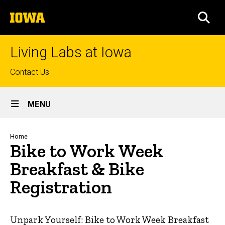
Skip
The
to
SEA
University
main
of
content
Iowa
Living Labs at Iowa
Top
Contact Us
links
Site
MENU
Main
Navigation
Breadcrumb
Home
Bike to Work Week
Breakfast & Bike
Registration
Unpark Yourself: Bike to Work Week Breakfast