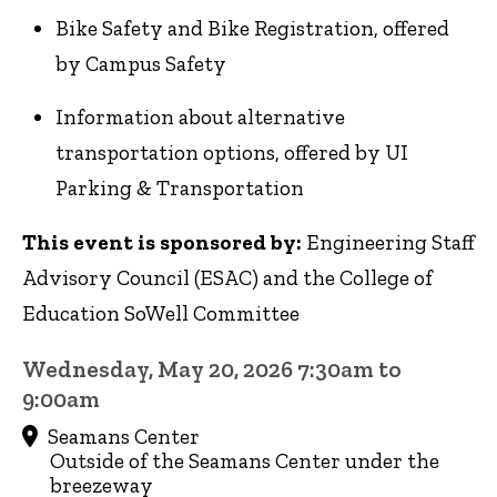
Bike Safety and Bike Registration, offered
by Campus Safety
Information about alternative
transportation options, offered by UI
Parking & Transportation
This event is sponsored by:
Engineering Staff
Advisory Council (ESAC) and the College of
Education SoWell Committee
Wednesday, May 20, 2026 7:30am to
9:00am
Seamans Center
Outside of the Seamans Center under the
breezeway