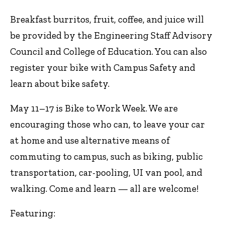
Breakfast burritos, fruit, coffee, and juice will
be provided by the Engineering Staff Advisory
Council and College of Education. You can also
register your bike with Campus Safety and
learn about bike safety.
May 11–17 is Bike to Work Week. We are
encouraging those who can, to leave your car
at home and use alternative means of
commuting to campus, such as biking, public
transportation, car-pooling, UI van pool, and
walking. Come and learn — all are welcome!
Featuring: