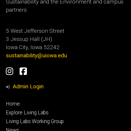
Sustainability and the Environment and campus
partners.
5 West Jefferson Street
3 Jessup Hall (JH)
Iowa City, Iowa 52242
sustainability@uiowa.edu
Social
Instagram
Facebook
Media
Admin Login
Footer
Home
primary
Explore Living Labs
Living Labs Working Group
News