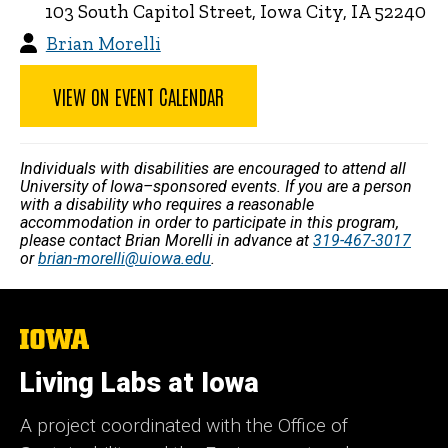
103 South Capitol Street, Iowa City, IA 52240
Brian Morelli
VIEW ON EVENT CALENDAR
Individuals with disabilities are encouraged to attend all
University of Iowa–sponsored events. If you are a person
with a disability who requires a reasonable
accommodation in order to participate in this program,
please contact Brian Morelli in advance at
319-467-3017
or
brian-morelli@uiowa.edu
.
The
University
of
Living Labs at Iowa
Iowa
A project coordinated with the Office of